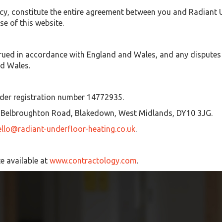
cy, constitute the entire agreement between you and Radiant Un
e of this website.
ued in accordance with England and Wales, and any disputes re
nd Wales.
nder registration number 14772935.
75 Belbroughton Road, Blakedown, West Midlands, DY10 3JG.
ello@radiant-underfloor-heating.co.uk
.
e available at
www.contractology.com
.