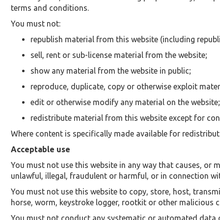
terms and conditions.
You must not:
republish material from this website (including republ
sell, rent or sub-license material from the website;
show any material from the website in public;
reproduce, duplicate, copy or otherwise exploit mater
edit or otherwise modify any material on the website;
redistribute material from this website except for con
Where content is specifically made available for redistribut
Acceptable use
You must not use this website in any way that causes, or ma
unlawful, illegal, fraudulent or harmful, or in connection wi
You must not use this website to copy, store, host, transmit
horse, worm, keystroke logger, rootkit or other malicious
You must not conduct any systematic or automated data coll