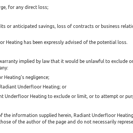
ge, for any direct loss;
its or anticipated savings, loss of contracts or business relati
oor Heating has been expressly advised of the potential loss.
 warranty implied by law that it would be unlawful to exclude or
any:
r Heating's negligence;
 Radiant Underfloor Heating; or
t Underfloor Heating to exclude or limit, or to attempt or purpor
f the information supplied herein, Radiant Underfloor Heating
those of the author of the page and do not necessarily repres