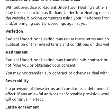
Without prejudice to Radiant Underfloor Heating's other r
may take such action as Radiant Underfloor Heating deems 
the website, blocking computers using your IP address from
and/or bringing court proceedings against you.
Variation
Radiant Underfloor Heating may revise these terms and cond
publication of the revised terms and conditions on this webs
Assignment
Radiant Underfloor Heating may transfer, sub-contract or 
notifying you or obtaining your consent.
You may not transfer, sub-contract or otherwise deal with 
Severability
If a provision of these terms and conditions is determined
effect. If any unlawful and/or unenforceable provision would
will continue in effect.
Entire agreement