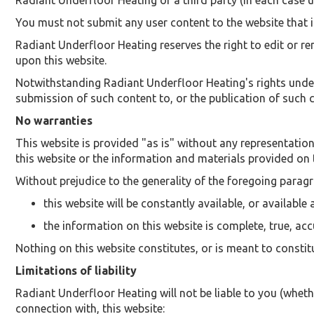
Radiant Underfloor Heating or a third party (in each case u
You must not submit any user content to the website that is
Radiant Underfloor Heating reserves the right to edit or r
upon this website.
Notwithstanding Radiant Underfloor Heating's rights under
submission of such content to, or the publication of such c
No warranties
This website is provided "as is" without any representatio
this website or the information and materials provided on 
Without prejudice to the generality of the foregoing parag
this website will be constantly available, or available a
the information on this website is complete, true, ac
Nothing on this website constitutes, or is meant to constitu
Limitations of liability
Radiant Underfloor Heating will not be liable to you (whethe
connection with, this website: