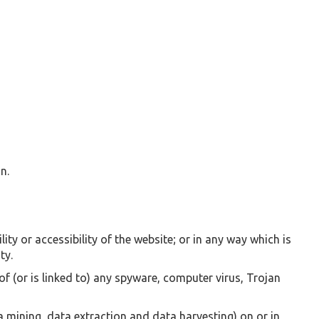
n.
ty or accessibility of the website; or in any way which is
ty.
of (or is linked to) any spyware, computer virus, Trojan
 mining, data extraction and data harvesting) on or in