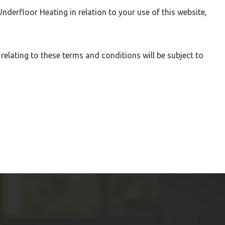
derfloor Heating in relation to your use of this website,
lating to these terms and conditions will be subject to