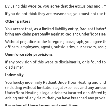
By using this website, you agree that the exclusions and limi
If you do not think they are reasonable, you must not use t
Other parties
You accept that, as a limited liability entity, Radiant Under
bring any claim personally against Radiant Underfloor Heat
Without prejudice to the foregoing paragraph, you agree that
officers, employees, agents, subsidiaries, successors, ass
Unenforceable provisions
If any provision of this website disclaimer is, or is found t
disclaimer.
Indemnity
You hereby indemnify Radiant Underfloor Heating and under
(including without limitation legal expenses and any amoun
Underfloor Heating's legal advisers) incurred or suffered 
arising out of any claim that you have breached any provis
Breaches of these terms and conditions