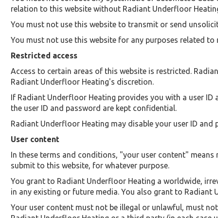
relation to this website without Radiant Underfloor Heatin
You must not use this website to transmit or send unsoli
You must not use this website for any purposes related to
Restricted access
Access to certain areas of this website is restricted. Radian
Radiant Underfloor Heating's discretion.
If Radiant Underfloor Heating provides you with a user ID 
the user ID and password are kept confidential.
Radiant Underfloor Heating may disable your user ID and p
User content
In these terms and conditions, "your user content" means ma
submit to this website, for whatever purpose.
You grant to Radiant Underfloor Heating a worldwide, irrevo
in any existing or future media. You also grant to Radiant U
Your user content must not be illegal or unlawful, must not 