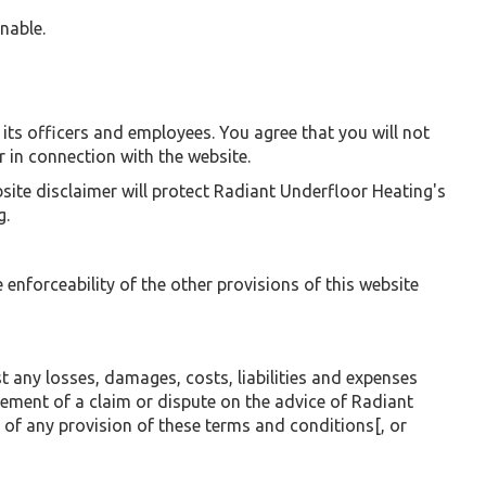
onable.
of its officers and employees. You agree that you will not
 in connection with the website.
bsite disclaimer will protect Radiant Underfloor Heating's
g.
e enforceability of the other provisions of this website
any losses, damages, costs, liabilities and expenses
lement of a claim or dispute on the advice of Radiant
 of any provision of these terms and conditions[, or