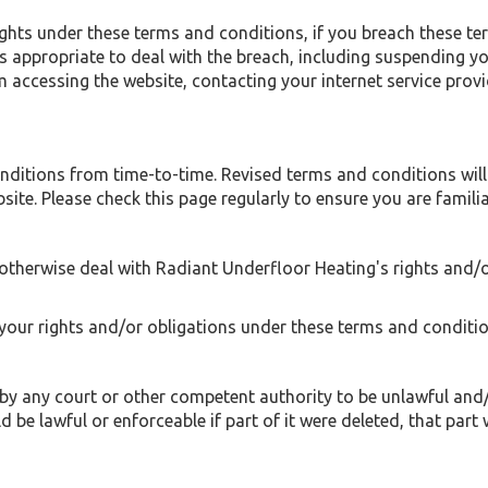
ights under these terms and conditions, if you breach these t
appropriate to deal with the breach, including suspending yo
 accessing the website, contacting your internet service provi
itions from time-to-time. Revised terms and conditions will a
ite. Please check this page regularly to ensure you are familia
otherwise deal with Radiant Underfloor Heating's rights and/
your rights and/or obligations under these terms and conditio
 by any court or other competent authority to be unlawful and/
 be lawful or enforceable if part of it were deleted, that part 