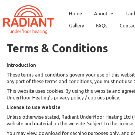
Home
About
Und
Gallery
FAQs
Contac
Terms & Conditions
Introduction
These terms and conditions govern your use of this website;
any part of these terms and conditions, you must not use t
This website uses cookies. By using this website and agree
Underfloor Heating's privacy policy / cookies policy.
License to use website
Unless otherwise stated, Radiant Underfloor Heating Ltd (He
website and material on the website. Subject to the license b
You may view, download for caching purposes only, and prin