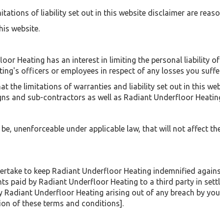
tations of liability set out in this website disclaimer are reas
his website.
floor Heating has an interest in limiting the personal liability 
ing's officers or employees in respect of any losses you suffer
 the limitations of warranties and liability set out in this we
igns and sub-contractors as well as Radiant Underfloor Heatin
o be, unenforceable under applicable law, that will not affect th
take to keep Radiant Underfloor Heating indemnified against 
ts paid by Radiant Underfloor Heating to a third party in sett
by Radiant Underfloor Heating arising out of any breach by you
ion of these terms and conditions].