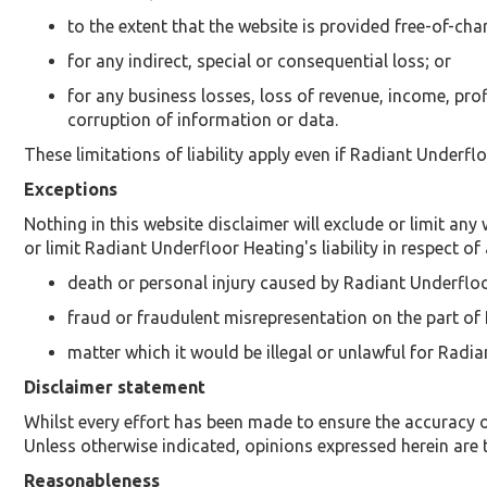
to the extent that the website is provided free-of-char
for any indirect, special or consequential loss; or
for any business losses, loss of revenue, income, prof
corruption of information or data.
These limitations of liability apply even if Radiant Underfl
Exceptions
Nothing in this website disclaimer will exclude or limit any
or limit Radiant Underfloor Heating's liability in respect of 
death or personal injury caused by Radiant Underfloo
fraud or fraudulent misrepresentation on the part of
matter which it would be illegal or unlawful for Radian
Disclaimer statement
Whilst every effort has been made to ensure the accuracy o
Unless otherwise indicated, opinions expressed herein are 
Reasonableness