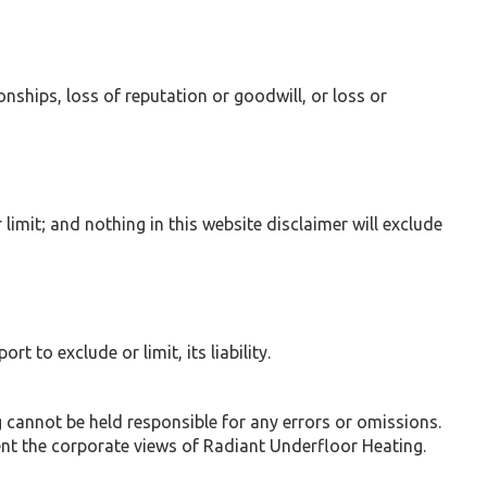
onships, loss of reputation or goodwill, or loss or
 limit; and nothing in this website disclaimer will exclude
t to exclude or limit, its liability.
 cannot be held responsible for any errors or omissions.
ent the corporate views of Radiant Underfloor Heating.