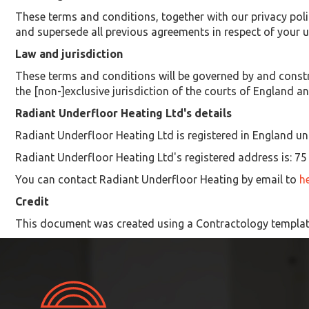
These terms and conditions, together with our privacy poli
and supersede all previous agreements in respect of your us
Law and jurisdiction
These terms and conditions will be governed by and constr
the [non-]exclusive jurisdiction of the courts of England a
Radiant Underfloor Heating Ltd's details
Radiant Underfloor Heating Ltd is registered in England u
Radiant Underfloor Heating Ltd's registered address is: 
You can contact Radiant Underfloor Heating by email to
h
Credit
This document was created using a Contractology templat