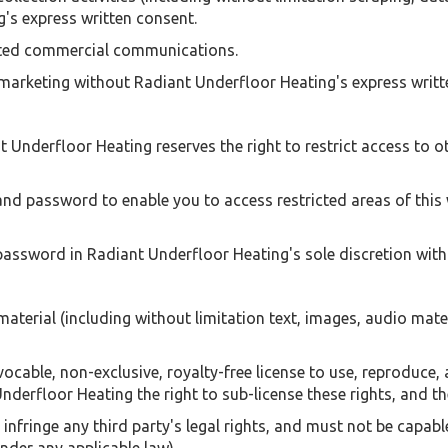
g's express written consent.
cited commercial communications.
 marketing without Radiant Underfloor Heating's express writt
t Underfloor Heating reserves the right to restrict access to ot
and password to enable you to access restricted areas of this 
assword in Radiant Underfloor Heating's sole discretion witho
terial (including without limitation text, images, audio mater
cable, non-exclusive, royalty-free license to use, reproduce, 
nderfloor Heating the right to sub-license these rights, and the
infringe any third party's legal rights, and must not be capabl