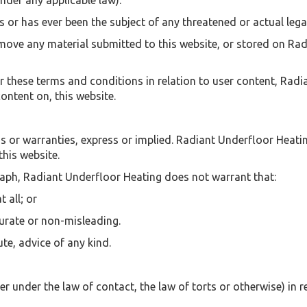
nder any applicable law).
 or has ever been the subject of any threatened or actual lega
emove any material submitted to this website, or stored on Rad
 these terms and conditions in relation to user content, Rad
ontent on, this website.
ns or warranties, express or implied. Radiant Underfloor Heati
this website.
raph, Radiant Underfloor Heating does not warrant that:
t all; or
curate or non-misleading.
te, advice of any kind.
r under the law of contact, the law of torts or otherwise) in re