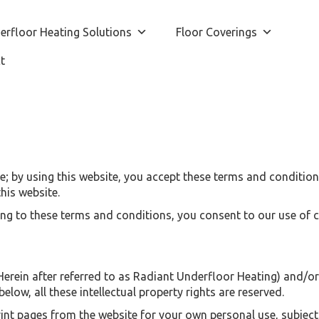
erfloor Heating Solutions
Floor Coverings
t
 by using this website, you accept these terms and conditions 
his website.
ing to these terms and conditions, you consent to our use of 
rein after referred to as Radiant Underfloor Heating) and/or it
elow, all these intellectual property rights are reserved.
t pages from the website for your own personal use, subject t