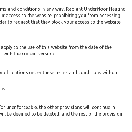
erms and conditions in any way, Radiant Underfloor Heating
ur access to the website, prohibiting you from accessing
der to request that they block your access to the website
pply to the use of this website from the date of the
r with the current version.
or obligations under these terms and conditions without
ns.
or unenforceable, the other provisions will continue in
will be deemed to be deleted, and the rest of the provision