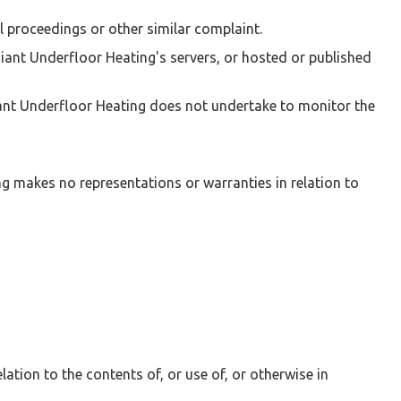
l proceedings or other similar complaint.
iant Underfloor Heating's servers, or hosted or published
iant Underfloor Heating does not undertake to monitor the
ng makes no representations or warranties in relation to
lation to the contents of, or use of, or otherwise in