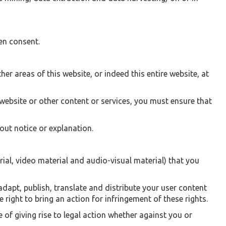
en consent.
her areas of this website, or indeed this entire website, at
website or other content or services, you must ensure that
ut notice or explanation.
ial, video material and audio-visual material) that you
adapt, publish, translate and distribute your user content
 right to bring an action for infringement of these rights.
e of giving rise to legal action whether against you or