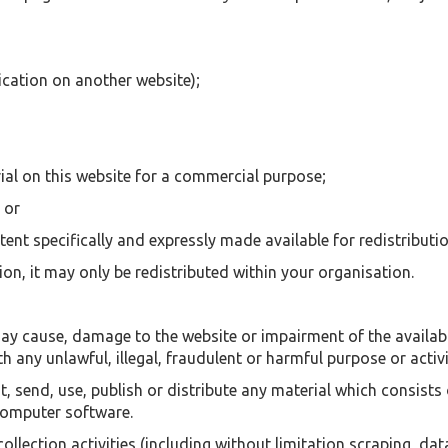
ication on another website);
ial on this website for a commercial purpose;
 or
tent specifically and expressly made available for redistributio
ion, it may only be redistributed within your organisation.
y cause, damage to the website or impairment of the availabili
th any unlawful, illegal, fraudulent or harmful purpose or activi
, send, use, publish or distribute any material which consists 
 computer software.
ection activities (including without limitation scraping, data