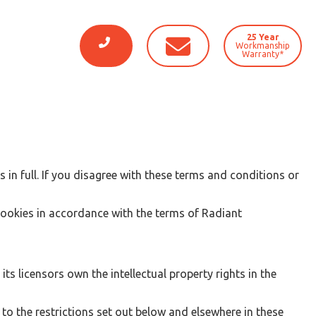
25 Year
Workmanship
Warranty*
in full. If you disagree with these terms and conditions or
cookies in accordance with the terms of Radiant
s licensors own the intellectual property rights in the
o the restrictions set out below and elsewhere in these